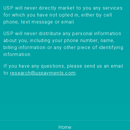
USP will never directly market to you any services
for which you have not opted in, either by cell
phone, text message or email.
USP will never distribute any personal information
about you, including your phone number, name,
billing information or any other piece of identifying
information.
If you have any questions, please send us an email
to
research@uspayments.com
.
Home