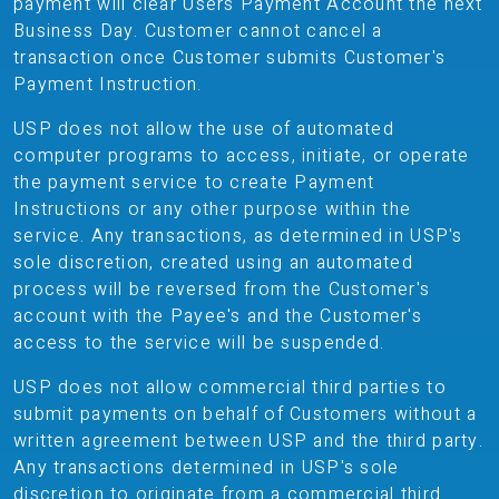
payment will clear Users Payment Account the next
Business Day. Customer cannot cancel a
transaction once Customer submits Customer's
Payment Instruction.
USP does not allow the use of automated
computer programs to access, initiate, or operate
the payment service to create Payment
Instructions or any other purpose within the
service. Any transactions, as determined in USP's
sole discretion, created using an automated
process will be reversed from the Customer's
account with the Payee's and the Customer's
access to the service will be suspended.
USP does not allow commercial third parties to
submit payments on behalf of Customers without a
written agreement between USP and the third party.
Any transactions determined in USP's sole
discretion to originate from a commercial third