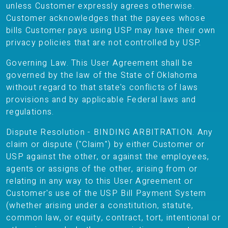
unless Customer expressly agrees otherwise.
Customer acknowledges that the payees whose
bills Customer pays using USP may have their own
privacy policies that are not controlled by USP.
Governing Law. This User Agreement shall be
governed by the law of the State of Oklahoma
without regard to that state's conflicts of laws
provisions and by applicable Federal laws and
regulations.
Dispute Resolution - BINDING ARBITRATION. Any
claim or dispute ("Claim") by either Customer or
USP against the other, or against the employees,
agents or assigns of the other, arising from or
relating in any way to this User Agreement or
Customer's use of the USP Bill Payment System
(whether arising under a constitution, statute,
common law, or equity, contract, tort, intentional or