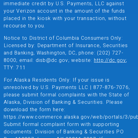
immediate credit by U.S. Payments, LLC against
your Verizon account in the amount of the funds
placed in the kiosk with your transaction, without
recourse to you.
Notice to District of Columbia Consumers Only:
Licensed by: Department of Insurance, Securities
and Banking, Washington, DC, phone: (202) 727-
8000; email: disb@dc.gov; website:
http://dc.gov
;
TTY: 711
For Alaska Residents Only: If your issue is
unresolved by U.S. Payments LLC | 877-876-7076,
please submit formal complaints with the State of
Alaska, Division of Banking & Securities. Please
download the form here:
https://www.commerce.alaska.gov/web/portals/3/p
Submit formal complaint form with supporting
documents: Division of Banking & Securities PO