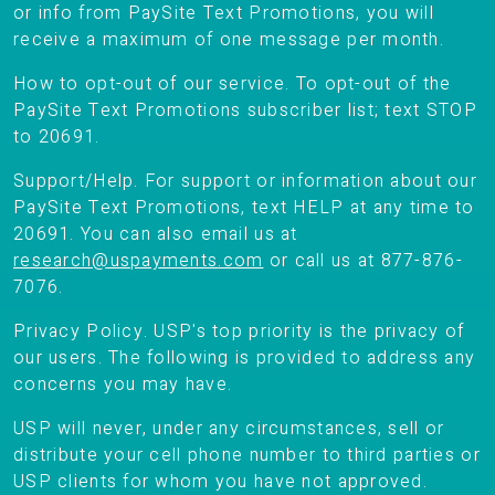
or info from PaySite Text Promotions, you will
receive a maximum of one message per month.
How to opt-out of our service. To opt-out of the
PaySite Text Promotions subscriber list; text STOP
to 20691.
Support/Help. For support or information about our
PaySite Text Promotions, text HELP at any time to
20691. You can also email us at
research@uspayments.com
or call us at 877-876-
7076.
Privacy Policy. USP's top priority is the privacy of
our users. The following is provided to address any
concerns you may have.
USP will never, under any circumstances, sell or
distribute your cell phone number to third parties or
USP clients for whom you have not approved.