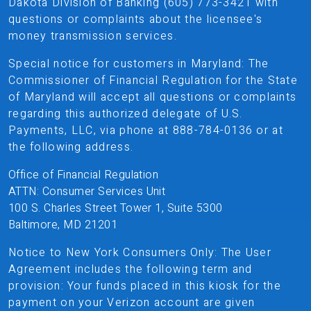
Dakota Division of Banking (605) 773-3421 with
questions or complaints about the licensee's
money transmission services.
Special notice for customers in Maryland: The
Commissioner of Financial Regulation for the State
of Maryland will accept all questions or complaints
regarding this authorized delegate of U.S.
Payments, LLC, via phone at 888-784-0136 or at
the following address.
Office of Financial Regulation
ATTN: Consumer Services Unit
100 S. Charles Street Tower 1, Suite 5300
Baltimore, MD 21201
Notice to New York Consumers Only: The User
Agreement includes the following term and
provision: Your funds placed in this kiosk for the
payment on your Verizon account are given