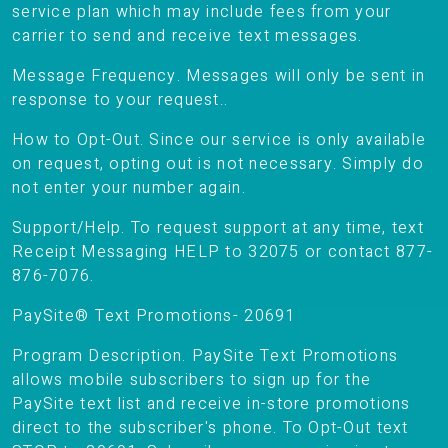
service plan which may include fees from your
carrier to send and receive text messages.
Message Frequency. Messages will only be sent in
response to your request..
How to Opt-Out. Since our service is only available
on request, opting out is not necessary. Simply do
not enter your number again.
Support/Help. To request support at any time, text
Receipt Messaging HELP to 32075 or contact 877-
876-7076.
PaySite® Text Promotions- 20691
Program Description. PaySite Text Promotions
allows mobile subscribers to sign up for the
PaySite text list and receive in-store promotions
direct to the subscriber's phone. To Opt-Out text