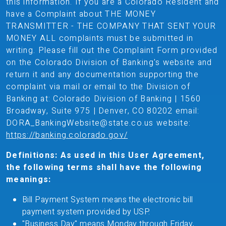
this information. If you are a Colorado Resident and
have a Complaint about THE MONEY
TRANSMITTER - THE COMPANY THAT SENT YOUR
MONEY ALL complaints must be submitted in
writing. Please fill out the Complaint Form provided
on the Colorado Division of Banking's website and
return it and any documentation supporting the
complaint via mail or email to the Division of
Banking at: Colorado Division of Banking | 1560
Broadway, Suite 975 | Denver, CO 80202 email:
DORA_BankingWebsite@state.co.us website:
https://banking.colorado.gov/
Definitions: As used in this User Agreement,
the following terms shall have the following
meanings:
Bill Payment System means the electronic bill
payment system provided by USP.
"Business Day" means Monday through Friday,