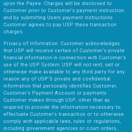
upon the Payee. Charges will be disclosed to
Customer prior to Customer's payment instruction
and by submitting Users payment instructions
Customer agrees to pay USP these transaction
charges.
Privacy of Information. Customer acknowledges
that USP will receive certain of Customer's private
financial information in connection with Customer's
use of the USP System. USP will not rent, sell or
otherwise make available to any third party for any
reason any of USP'S private and confidential
information that personally identifies Customer,
Customer's Payment Account or payments
Customer makes through USP, other than as
required to provide the information necessary to
effectuate Customer's transaction or to otherwise
comply with applicable laws, rules or regulations,
including government agencies or court orders,