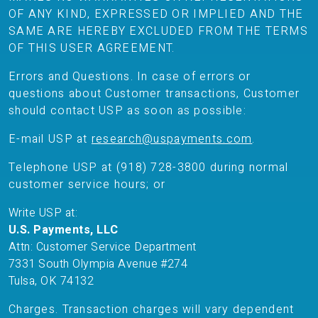
OF ANY KIND, EXPRESSED OR IMPLIED AND THE
SAME ARE HEREBY EXCLUDED FROM THE TERMS
OF THIS USER AGREEMENT.
Errors and Questions. In case of errors or
questions about Customer transactions, Customer
should contact USP as soon as possible:
E-mail USP at
research@uspayments.com
.
Telephone USP at (918) 728-3800 during normal
customer service hours; or
Write USP at:
U.S. Payments, LLC
Attn: Customer Service Department
7331 South Olympia Avenue #274
Tulsa, OK 74132
Charges. Transaction charges will vary dependent