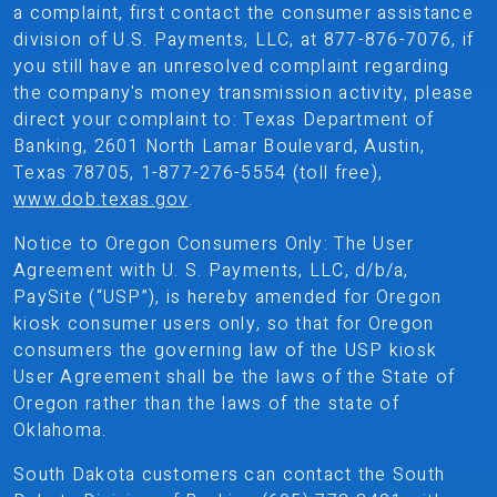
a complaint, first contact the consumer assistance
division of U.S. Payments, LLC, at 877-876-7076, if
you still have an unresolved complaint regarding
the company's money transmission activity, please
direct your complaint to: Texas Department of
Banking, 2601 North Lamar Boulevard, Austin,
Texas 78705, 1-877-276-5554 (toll free),
www.dob.texas.gov
.
Notice to Oregon Consumers Only: The User
Agreement with U. S. Payments, LLC, d/b/a,
PaySite (“USP”), is hereby amended for Oregon
kiosk consumer users only, so that for Oregon
consumers the governing law of the USP kiosk
User Agreement shall be the laws of the State of
Oregon rather than the laws of the state of
Oklahoma.
South Dakota customers can contact the South