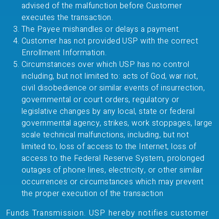
advised of the malfunction before Customer
executes the transaction.
The Payee mishandles or delays a payment.
Customer has not provided USP with the correct
Enrollment Information.
Circumstances over which USP has no control
including, but not limited to: acts of God, war riot,
civil disobedience or similar events of insurrection,
governmental or court orders, regulatory or
legislative changes by any local, state or federal
governmental agency, strikes, work stoppages, large
scale technical malfunctions, including, but not
limited to, loss of access to the Internet, loss of
access to the Federal Reserve System, prolonged
outages of phone lines, electricity, or other similar
occurrences or circumstances which may prevent
the proper execution of the transaction
Funds Transmission. USP hereby notifies customer