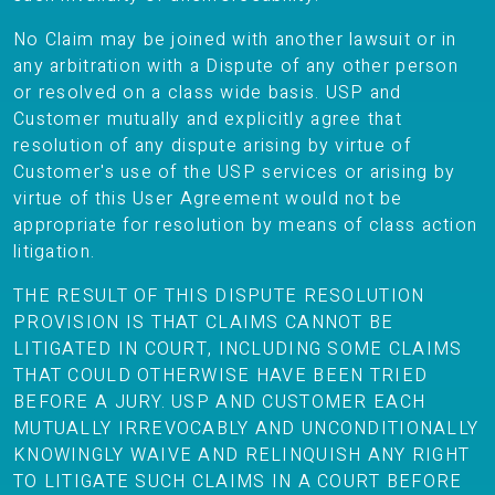
No Claim may be joined with another lawsuit or in
any arbitration with a Dispute of any other person
or resolved on a class wide basis. USP and
Customer mutually and explicitly agree that
resolution of any dispute arising by virtue of
Customer's use of the USP services or arising by
virtue of this User Agreement would not be
appropriate for resolution by means of class action
litigation.
THE RESULT OF THIS DISPUTE RESOLUTION
PROVISION IS THAT CLAIMS CANNOT BE
LITIGATED IN COURT, INCLUDING SOME CLAIMS
THAT COULD OTHERWISE HAVE BEEN TRIED
BEFORE A JURY. USP AND CUSTOMER EACH
MUTUALLY IRREVOCABLY AND UNCONDITIONALLY
KNOWINGLY WAIVE AND RELINQUISH ANY RIGHT
TO LITIGATE SUCH CLAIMS IN A COURT BEFORE