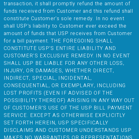
transaction, it shall promptly refund the amount of
funds received from Customer and this refund shall
constitute Customer's sole remedy. In no event
shall USP's liability to Customer ever exceed the
amount of funds that USP receives from Customer
for a bill payment. THE FOREGOING SHALL
CONSTITUTE USP'S ENTIRE LIABILITY AND
CUSTOMER'S EXCLUSIVE REMEDY. IN NO EVENT
SHALL USP BE LIABLE FOR ANY OTHER LOSS,
INJURY, OR DAMAGES, WHETHER DIRECT,
INDIRECT, SPECIAL, INCIDENTAL,
CONSEQUENTIAL, OR EXEMPLARY, INCLUDING
LOST PROFITS (EVEN IF ADVISED OF THE
POSSIBILITY THEREOF) ARISING IN ANY WAY OUT
OF CUSTOMER'S USE OF THE USP BILL PAYMENT
SERVICE. EXCEPT AS OTHERWISE EXPLICITLY
SET FORTH HEREIN, USP SPECIFICALLY
DISCLAIMS AND CUSTOMER UNDERSTANDS USP
MAKES NO WARRANTIES OR REPRESENTATIONS