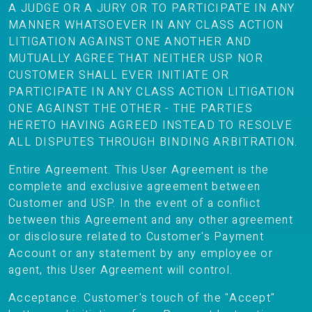
A JUDGE OR A JURY OR TO PARTICIPATE IN ANY
MANNER WHATSOEVER IN ANY CLASS ACTION
LITIGATION AGAINST ONE ANOTHER AND
MUTUALLY AGREE THAT NEITHER USP NOR
CUSTOMER SHALL EVER INITIATE OR
PARTICIPATE IN ANY CLASS ACTION LITIGATION
ONE AGAINST THE OTHER - THE PARTIES
HERETO HAVING AGREED INSTEAD TO RESOLVE
ALL DISPUTES THROUGH BINDING ARBITRATION.
Entire Agreement. This User Agreement is the
complete and exclusive agreement between
Customer and USP. In the event of a conflict
between this Agreement and any other agreement
or disclosure related to Customer's Payment
Account or any statement by any employee or
agent, this User Agreement will control.
Acceptance. Customer's touch of the "Accept"