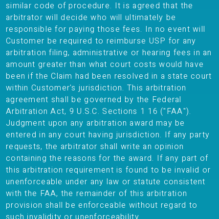
similar code of procedure. It is agreed that the
arbitrator will decide who will ultimately be
responsible for paying those fees. In no event will
Customer be required to reimburse USP for any
arbitration filing, administrative or hearing fees in an
amount greater than what court costs would have
been if the Claim had been resolved in a state court
within Customer's jurisdiction. This arbitration
agreement shall be governed by the Federal
Arbitration Act, 9 U.S.C. Sections 1 16 ("FAA").
Judgment upon any arbitration award may be
entered in any court having jurisdiction. If any party
requests, the arbitrator shall write an opinion
containing the reasons for the award. If any part of
this arbitration requirement is found to be invalid or
unenforceable under any law or statute consistent
with the FAA, the remainder of this arbitration
provision shall be enforceable without regard to
such invalidity or unenforceability.