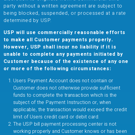
party without a written agreement are subject to
being blocked, suspended, or processed at a rate
determined by USP.
USP will use commercially reasonable efforts
to make all Customer payments properly.
However, USP shall incur no liability if it is
unable to complete any payments initiated by
Customer because of the existence of any one
or more of the following circumstances:
Users Payment Account does not contain or
Customer does not otherwise provide sufficient
funds to complete the transaction which is the
subject of the Payment Instruction or, when
applicable, the transaction would exceed the credit
limit of Users credit card or debit card.
The USP bill payment processing center is not
working properly and Customer knows or has been