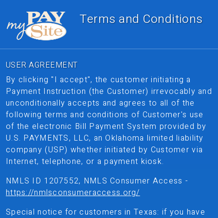
Terms and Conditions
USER AGREEMENT
By clicking "I accept", the customer initiating a
Payment Instruction (the Customer) irrevocably and
unconditionally accepts and agrees to all of the
following terms and conditions of Customer's use
of the electronic Bill Payment System provided by
U.S. PAYMENTS, LLC, an Oklahoma limited liability
company (USP) whether initiated by Customer via
Internet, telephone, or a payment kiosk.
NMLS ID 1207552, NMLS Consumer Access -
https://nmlsconsumeraccess.org/
Special notice for customers in Texas: if you have