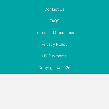
Contact Us
FAQS
Terms and Conditions
Privacy Policy
US Payments
Copyright © 2026