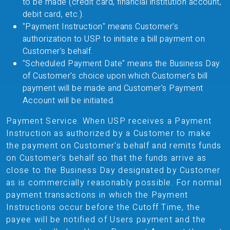
to be made (credit card, financial institution account,
debit card, etc.).
"Payment Instruction" means Customer's
authorization to USP to initiate a bill payment on
Customer's behalf.
"Scheduled Payment Date" means the Business Day
of Customer's choice upon which Customer's bill
payment will be made and Customer's Payment
Account will be initiated.
Payment Service. When USP receives a Payment
Instruction as authorized by a Customer to make
the payment on Customer's behalf and remits funds
on Customer's behalf so that the funds arrive as
close to the Business Day designated by Customer
as is commercially reasonably possible. For normal
payment transactions in which the Payment
Instructions occur before the Cutoff Time, the
payee will be notified of Users payment and the