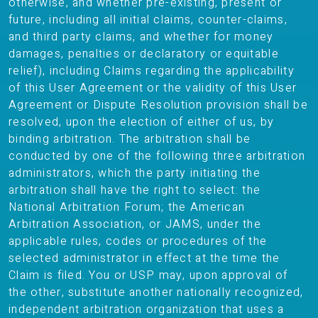
otherwise, and whether pre-existing, present or
future, including all initial claims, counter-claims,
and third party claims, and whether for money
damages, penalties or declaratory or equitable
relief), including Claims regarding the applicability
of this User Agreement or the validity of this User
Agreement or Dispute Resolution provision shall be
resolved, upon the election of either of us, by
binding arbitration. The arbitration shall be
conducted by one of the following three arbitration
administrators, which the party initiating the
arbitration shall have the right to select: the
National Arbitration Forum; the American
Arbitration Association, or JAMS, under the
applicable rules, codes or procedures of the
selected administrator in effect at the time the
Claim is filed. You or USP may, upon approval of
the other, substitute another nationally recognized,
independent arbitration organization that uses a