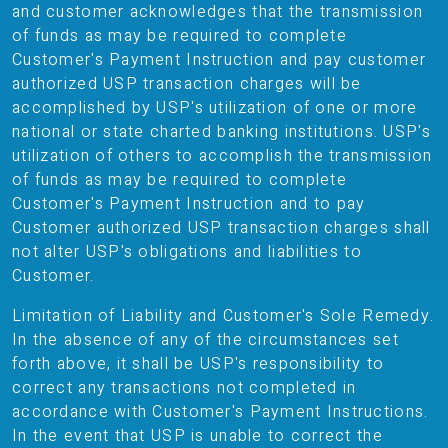
and customer acknowledges that the transmission
of funds as may be required to complete
Customer's Payment Instruction and pay customer
authorized USP transaction charges will be
accomplished by USP's utilization of one or more
national or state charted banking institutions. USP's
utilization of others to accomplish the transmission
of funds as may be required to complete
Customer's Payment Instruction and to pay
Customer authorized USP transaction charges shall
not alter USP's obligations and liabilities to
Customer.
Limitation of Liability and Customer's Sole Remedy.
In the absence of any of the circumstances set
forth above, it shall be USP's responsibility to
correct any transactions not completed in
accordance with Customer's Payment Instructions.
In the event that USP is unable to correct the