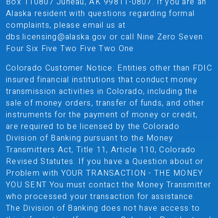
Box 110807 Juneau, AK 99811-0807. If you are an
Alaska resident with questions regarding formal
complaints, please email us at
dbs.licensing@alaska.gov or call Nine Zero Seven
Four Six Five Two Five Two One
Colorado Customer Notice: Entities other than FDIC
insured financial institutions that conduct money
transmission activities in Colorado, including the
sale of money orders, transfer of funds, and other
instruments for the payment of money or credit,
are required to be licensed by the Colorado
Division of Banking pursuant to the Money
Transmitters Act, Title 11, Article 110, Colorado
Revised Statutes. If you have a Question about or
Problem with YOUR TRANSACTION - THE MONEY
YOU SENT You must contact the Money Transmitter
who processed your transaction for assistance.
The Division of Banking does not have access to