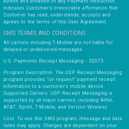
button and initiation of any Payment Instruction
indicates Customer's irrevocable affirmation that
Customer has read, understands, accepts and
agrees to the terms of this User Agreement.
SMS TERMS AND CONDITIONS
All carriers including T-Mobile are not liable for
delayed or undelivered messages.
U.S. Payments Receipt Messaging - 32075
Program Description. The USP Receipt Messaging
program provides “on request” payment receipt
information to a customer's mobile device.
Supported Carriers. USP Receipt Messaging is
supported by all major carriers, including Alltel,
AT&T, Sprint, T-Mobile, and Verizon Wireless.
Cost. To use this SMS program, message and data
rates may apply. Charges are dependent on your