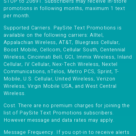
STOP to 20691. Subscribers may receive in-store
promotions in following months, maximum 1 text
per month.
Supported Carriers. PaySite Text Promotions is
available on the following carriers: Alltel,
Appalachian Wireless, AT&T, Bluegrass Cellular,
Boost Mobile, Cellcom, Cellular South, Centennial
Wireless, Cincinnati Bell, GCI, Immix Wireless, Inland
Cellular, IV Cellular, Nex-Tech Wireless, Nextel
Communications, nTelos, Metro PCS, Sprint, T-
Mobile, U.S. Cellular, United Wireless, Verizon
Wireless, Virgin Mobile USA, and West Central
Wireless.
Cost. There are no premium charges for joining the
list of PaySite Text Promotions subscribers.
However message and data rates may apply.
Message Frequency. If you opt-in to receive alerts