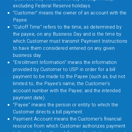
excluding Federal Reserve holidays.
"Customer" means the owner of an account with the
Payee.
"Cutoff Time" refers to the time, as determined by
the payee, on any Business Day and is the time by
which Customer must transmit Payment Instructions
to have them considered entered on any given
business day.
"Enrollment Information" means the information
provided by Customer to USP in order for a bill
payment to be made to the Payee (such as, but not
limited to, the Payee's name, the Customer's
account number with the Payee; and the intended
payment date).
"Payee" means the person or entity to which the
Customer directs a bill payment.
Payment Account means the Customer's financial
resource from which Customer authorizes payment